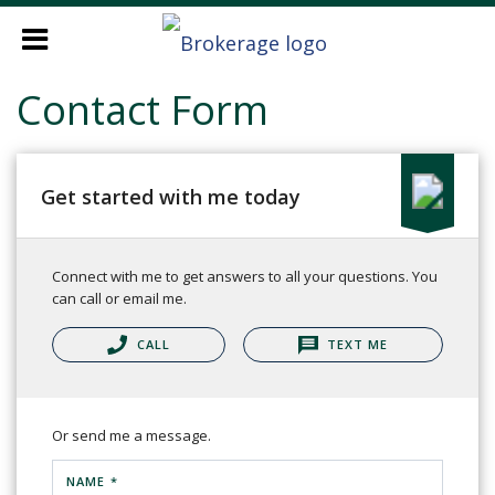
Contact Form
Get started with me today
Connect with me to get answers to all your questions. You
can call or email me.
CALL
TEXT ME
Or send me a message.
NAME *