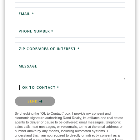
EMAIL *
PHONE NUMBER *
ZIP CODE/AREA OF INTEREST *
MESSAGE
OK TO CONTACT *
Please confirm that you are not a robot.
SEND
By checking the “Ok to Contact” box, I provide my consent and
electronic signature authorizing Rand Realty, its affiliates and real estate
agents to deliver or cause to be delivered: email messages, telephonic
sales calls, text messages, or voicemails, to me at the email address or
number above by any means, including automated systems. I
understand that I am not required to directly or indirectly consent as a
condition of purchasing any property, goods, or services, and that I can